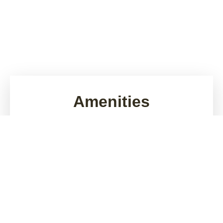
Amenities
Looking for apartments for rent in Gilbert, AZ?
Sonoma Landing brings comfortable everyday living
to a lively location near Superstition Springs Mall,
Monterey Park, and Phoenix-Mesa Gateway Airport.
Picture days filled with in-home comforts and
evenings spent poolside or walking your dog around
our pet-friendly, gated community. Enjoy free on-site