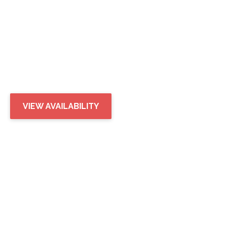
SONOMA
LANDING
IN GILBERT, AZ
VIEW AVAILABILITY