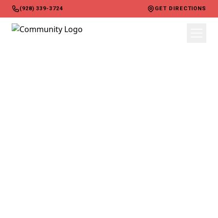
(928) 339-3724
GET DIRECTIONS